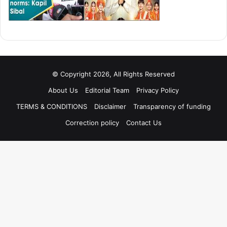
© Copyright 2026, All Rights Reserved
About Us
Editorial Team
Privacy Policy
TERMS & CONDITIONS
Disclaimer
Transparency of funding
Correction policy
Contact Us