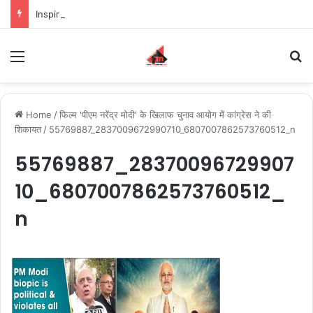
Inspiring the new-gen with her journey in fashion, meet Jaya Thakur.
Menu
S
Home
/
फिल्म 'पीएम नरेंद्र मोदी' के खिलाफ चुनाव आयोग में कांग्रेस ने की
शिकायत
/
55769887_2837009672990710_6807007862573760512_n
55769887_28370096729907
10_6807007862573760512_
n