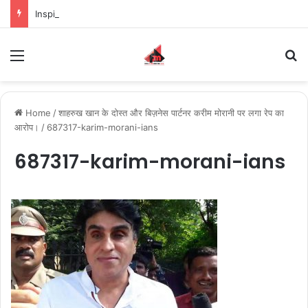
Inspiring the new-gen with her journey in fashion, meet Jaya Thakur.
Menu
S
Home
/
शाहरुख खान के दोस्त और बिज़नेस पार्टनर करीम मोरानी पर लगा रेप का
आरोप।
/
687317-karim-morani-ians
687317-karim-morani-ians