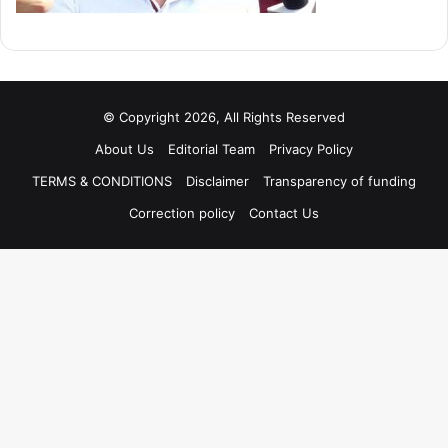
© Copyright 2026, All Rights Reserved
About Us
Editorial Team
Privacy Policy
TERMS & CONDITIONS
Disclaimer
Transparency of funding
Correction policy
Contact Us