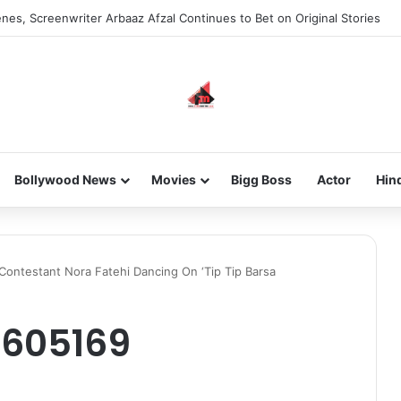
nes, Screenwriter Arbaaz Afzal Continues to Bet on Original Stories
Bollywood News
Movies
Bigg Boss
Actor
Hin
 Contestant Nora Fatehi Dancing On ‘Tip Tip Barsa
605169