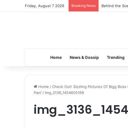
Friday, August 7 2026
Breaking News
Behind the Sce
Home
News & Gossip
Trending
Home
/
Check Out! Sizzling Pictures Of Bigg Boss
Pani’
/
img_3136_1454605169
img_3136_1454