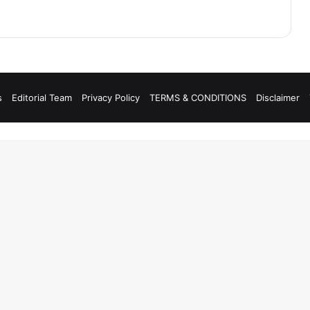
s
Editorial Team
Privacy Policy
TERMS & CONDITIONS
Disclaimer