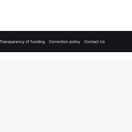
Transparency of funding
Correction policy
Contact Us