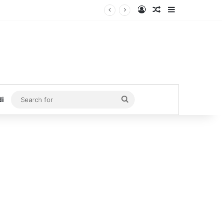
Log In
Random Article
Sidebar
Search
di
for