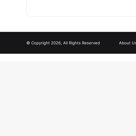
© Copyright 2026, All Rights Reserved
About U