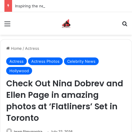
Inspiring the new-gen with her journey in fashion, meet Jaya Thakur.
Menu
S
Home
/
Actress
Actress
Actress Photos
Celebrity News
Hollywood
Check Out Nina Dobrev and
Ellen Page in amazing
photos at ‘Flatliners’ Set in
Toronto
team filmymantra
July 22, 2016