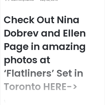
Check Out
Nina
Dobrev and Ellen
Page
in amazing
photos at
‘Flatliners’ Set in
Toronto HERE->
1.