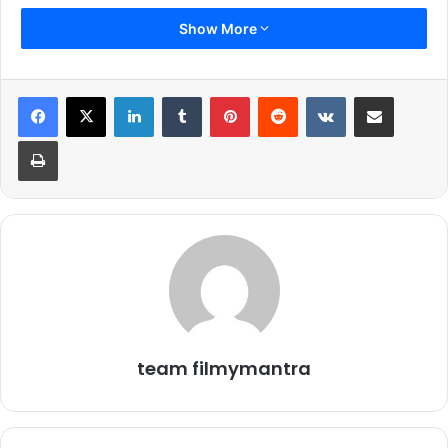
Show More
Check Out Nina Dobrev and Ellen Page in amazing photos at
LinkedIn
Tumblr
Pinterest
Reddit
VKontakte
Share via Email
‘Flatliners’ Set in Toronto
Print
2.
team filmymantra