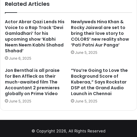
Related Articles
Actor Abrar Qazi Lends His
Newlyweds Hina Khan &
Voice to a Rap Track ‘Devi
Rocky Jaiswal are set to
Gamladhari’ for his
bring their love story to
upcoming show ‘Kabhi
COLORS’ new reality show
Neem Neem Kabhi Shahad
‘Pati Patni Aur Panga’
Shahad’
June 5, 2025
June 6, 2025
Jon Bernthal is all praise
“You’re Going to Love the
for Ben Affleck as their
Background Score of
much-awaited film The
Kuberaa,” Says Rockstar
Accountant 2 premieres
DSP at the Grand Audio
globally on Prime Video
Launch in Chennai
June 5, 2025
June 5, 2025
Go to next page for more photos
1
2
3
4
Next page
© Copyright 2026, All Rights Reserved