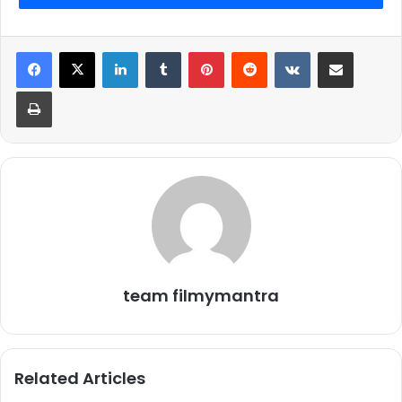
2.
LinkedIn
Tumblr
Pinterest
Reddit
VKontakte
Share via Email
Print
team filmymantra
Related Articles