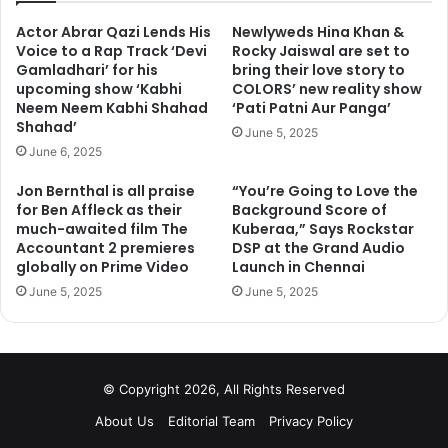
Actor Abrar Qazi Lends His
Newlyweds Hina Khan &
Voice to a Rap Track ‘Devi
Rocky Jaiswal are set to
Gamladhari’ for his
bring their love story to
upcoming show ‘Kabhi
COLORS’ new reality show
Neem Neem Kabhi Shahad
‘Pati Patni Aur Panga’
Shahad’
June 5, 2025
June 6, 2025
Jon Bernthal is all praise
“You’re Going to Love the
for Ben Affleck as their
Background Score of
much-awaited film The
Kuberaa,” Says Rockstar
Accountant 2 premieres
DSP at the Grand Audio
globally on Prime Video
Launch in Chennai
Go to next page for more photos
June 5, 2025
June 5, 2025
1
2
3
4
5
Next page
© Copyright 2026, All Rights Reserved
About Us
Editorial Team
Privacy Policy