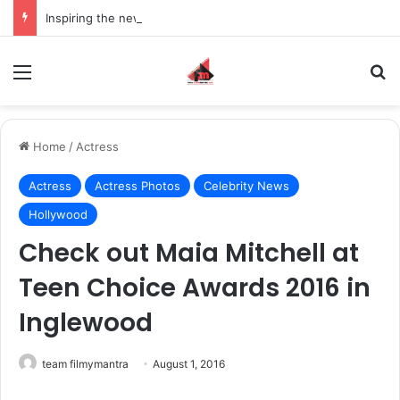
Inspiring the new-gen with her journey in fashion, meet Jaya Thakur.
Menu
S
Home
/
Actress
Actress
Actress Photos
Celebrity News
Hollywood
Check out Maia Mitchell at
Teen Choice Awards 2016 in
Inglewood
team filmymantra
August 1, 2016