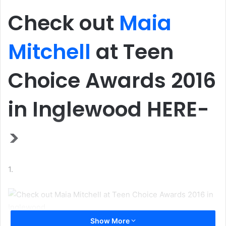
Check out
Maia
Mitchell
at Teen
Choice Awards 2016
in Inglewood HERE-
>
1.
Show More
Check out Maia Mitchell at Teen Choice Awards 2016 in Inglewood