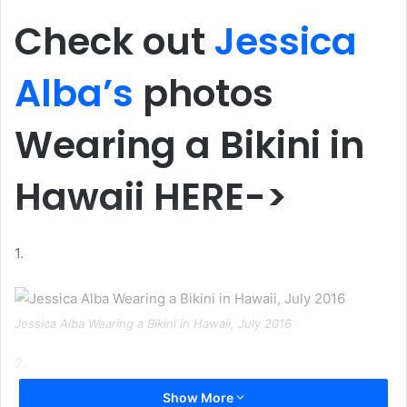
Check out
Jessica
Alba’s
photos
Wearing a Bikini in
Hawaii HERE->
1.
Jessica Alba Wearing a Bikini in Hawaii, July 2016
2.
Show More