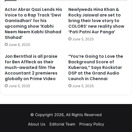
Actor Abrar Qazi Lends His
Newlyweds Hina Khan &
Voice to a Rap Track ‘Devi
Rocky Jaiswal are set to
Gamladhari’ for his
bring their love story to
upcoming show ‘Kabhi
COLORS’ new reality show
Neem Neem Kabhi Shahad
‘Pati Patni Aur Panga’
Shahad’
June 5, 2025
June 6, 2025
Jon Bernthal is all praise
“You’re Going to Love the
for Ben Affleck as their
Background Score of
check out more photos on next page
much-awaited film The
Kuberaa,” Says Rockstar
Accountant 2 premieres
DSP at the Grand Audio
globally on Prime Video
Launch in Chennai
1
2
3
4
5
6
Next page
June 5, 2025
June 5, 2025
© Copyright 2026, All Rights Reserved
About Us
Editorial Team
Privacy Policy