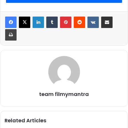
LinkedIn
Tumblr
Pinterest
Reddit
VKontakte
Share via Email
Print
team filmymantra
Related Articles