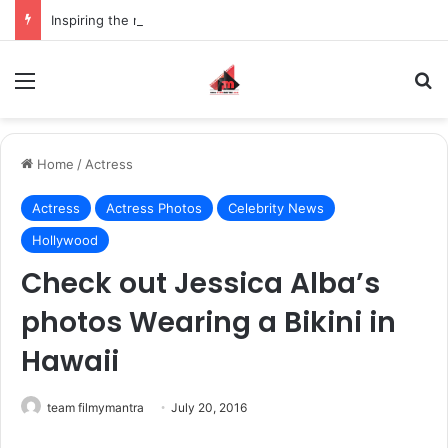
Inspiring the new-gen with her journey in fashion, meet Jaya Thakur.
Menu
S
Home
/
Actress
Actress
Actress Photos
Celebrity News
Hollywood
Check out Jessica Alba’s
photos Wearing a Bikini in
Hawaii
team filmymantra
July 20, 2016