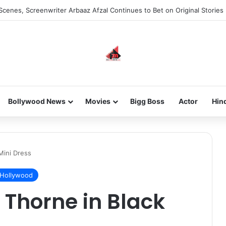
Scenes, Screenwriter Arbaaz Afzal Continues to Bet on Original Stories
Bollywood News
Movies
Bigg Boss
Actor
Hin
Mini Dress
Hollywood
 Thorne in Black