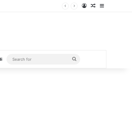
Log In
Random Article
Sidebar
Search
di
for