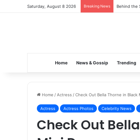
Saturday, August 8 2026
Breaking News
Behind the 
Home
News & Gossip
Trending
Home
/
Actress
/
Check Out Bella Thorne in Black 
Actress
Actress Photos
Celebrity News
Check Out Bella