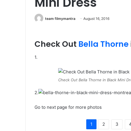
Mini Dress
team filmymantra
August 16, 2016
Check Out
Bella Thorne
1.
Check Out Bella Thorne in Black Mini D
2.
Go to next page for more photos
1
2
3