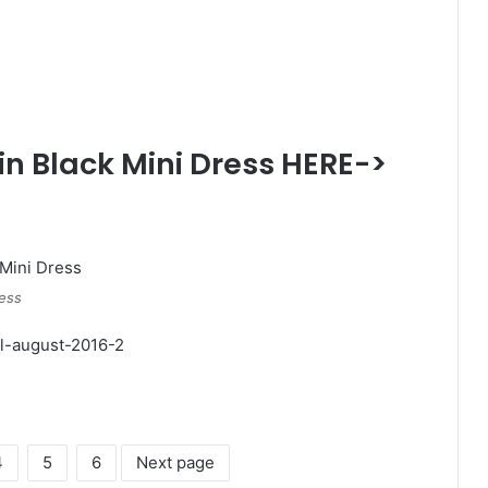
in Black Mini Dress HERE->
ress
4
5
6
Next page