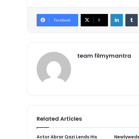
LinkedIn
Tumb
Facebook
X
team filmymantra
Related Articles
Actor Abrar Qazi Lends His
Newlyweds