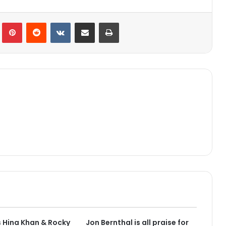
lr
Pinterest
Reddit
VKontakte
Share via Email
Print
 Hina Khan & Rocky
Jon Bernthal is all praise for