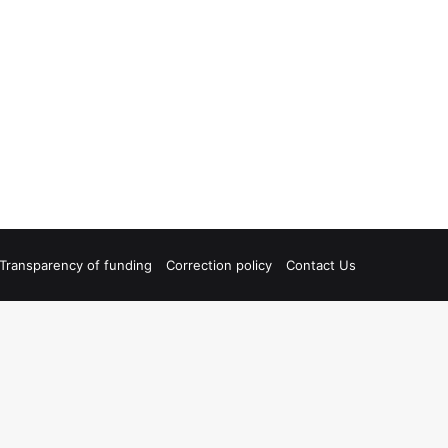
Transparency of funding
Correction policy
Contact Us