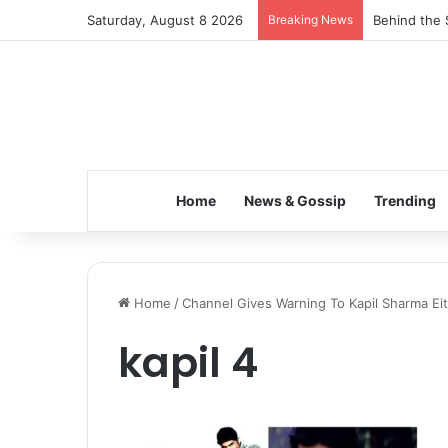
Saturday, August 8 2026
Breaking News
Behind the 
Home
News & Gossip
Trending
Home
/
Channel Gives Warning To Kapil Sharma Ei
kapil 4