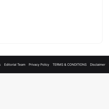
s
Editorial Team
Privacy Policy
TERMS & CONDITIONS
Disclaimer