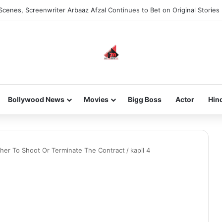
Scenes, Screenwriter Arbaaz Afzal Continues to Bet on Original Stories
Bollywood News
Movies
Bigg Boss
Actor
Hin
ther To Shoot Or Terminate The Contract
/
kapil 4