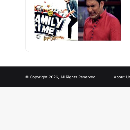
© Copyright 2026, All Rights Reserved
About U