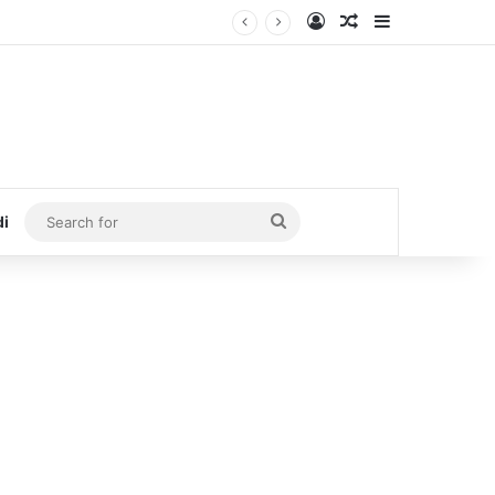
Log In
Random Article
Sidebar
Search
di
for