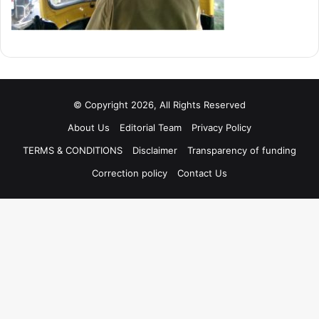
© Copyright 2026, All Rights Reserved
About Us
Editorial Team
Privacy Policy
TERMS & CONDITIONS
Disclaimer
Transparency of funding
Correction policy
Contact Us