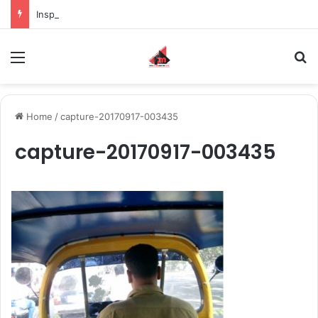
Inspiring the new-gen with her journey in fashion, meet Jaya Thakur.
Menu
S
Home
/
capture-20170917-003435
capture-20170917-003435