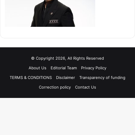
© Copyright 2026, All Rights Reserved
About Us
Editorial Team
Privacy Policy
TERMS & CONDITIONS
Disclaimer
Transparency of funding
Correction policy
Contact Us