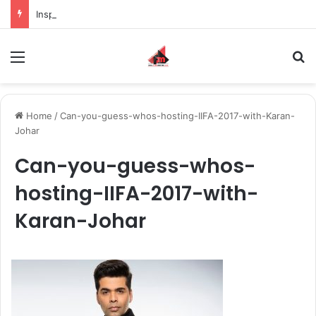
Inspiring the new-gen with her journey in fashion, meet Jaya Thakur.
Menu
S
Home
/
Can-you-guess-whos-hosting-IIFA-2017-with-Karan-
Johar
Can-you-guess-whos-
hosting-IIFA-2017-with-
Karan-Johar