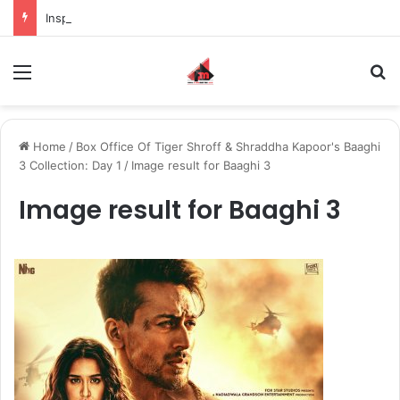
Inspiring the new-gen with her journey in fashion, meet Jaya Thakur.
Menu
S
Home
/
Box Office Of Tiger Shroff & Shraddha Kapoor's Baaghi
3 Collection: Day 1
/
Image result for Baaghi 3
Image result for Baaghi 3