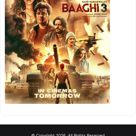
© Copyright 2026, All Rights Reserved