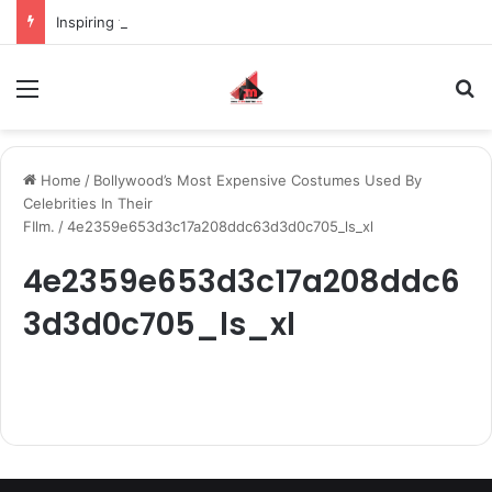
Inspiring the new-gen with her journey in fashion, meet Jaya Thakur.
Menu
S
Home
/
Bollywood’s Most Expensive Costumes Used By
Celebrities In Their
FIlm.
/
4e2359e653d3c17a208ddc63d3d0c705_ls_xl
4e2359e653d3c17a208ddc6
3d3d0c705_ls_xl