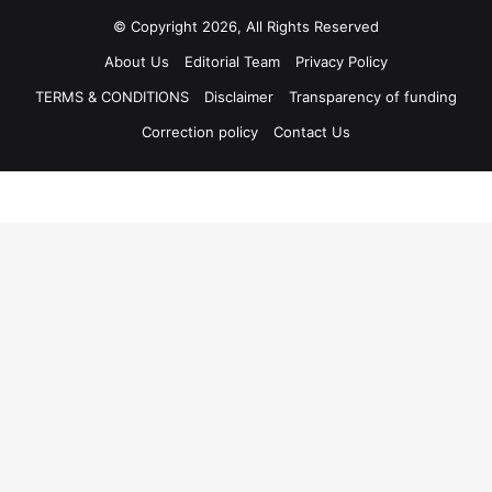
© Copyright 2026, All Rights Reserved
About Us
Editorial Team
Privacy Policy
TERMS & CONDITIONS
Disclaimer
Transparency of funding
Correction policy
Contact Us