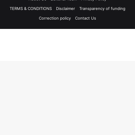
TERMS & CONDITIONS
Disclaimer
Transparency of funding
Correction policy
Contact Us