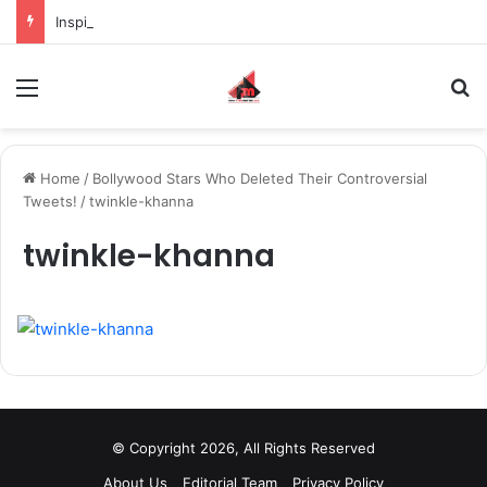
Inspiring the new-gen with her journey in fashion, meet Jaya Thakur.
Menu
S
Home
/
Bollywood Stars Who Deleted Their Controversial
Tweets!
/
twinkle-khanna
twinkle-khanna
© Copyright 2026, All Rights Reserved
About Us
Editorial Team
Privacy Policy