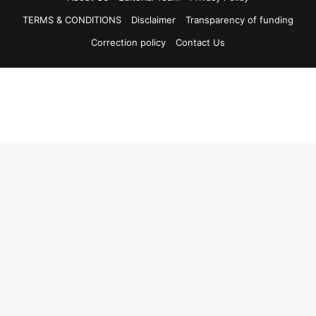
TERMS & CONDITIONS
Disclaimer
Transparency of funding
Correction policy
Contact Us