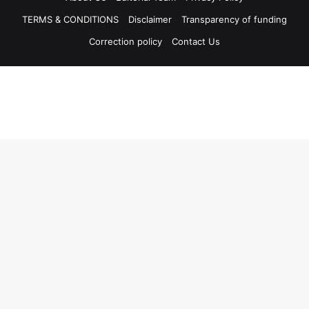
TERMS & CONDITIONS
Disclaimer
Transparency of funding
Correction policy
Contact Us