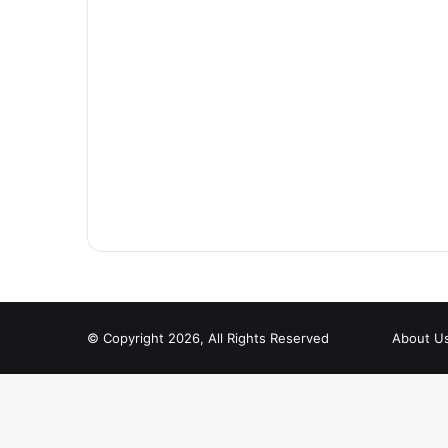
© Copyright 2026, All Rights Reserved
About U