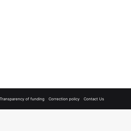
Transparency of funding
Correction policy
Contact Us