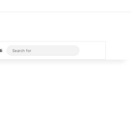
Log In
Random Article
Sidebar
Search
di
for