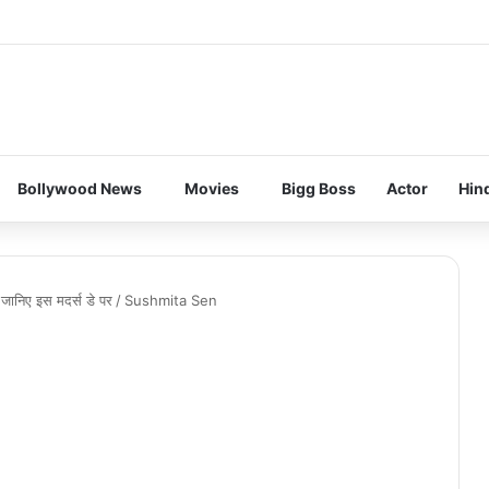
Bollywood News
Movies
Bigg Boss
Actor
Hin
ए जानिए इस मदर्स डे पर
/
Sushmita Sen