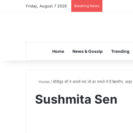
Friday, August 7 2026
Breaking News
Home
News & Gossip
Trending
Home
/
बॉलीवुड की वे आदर्श माएं जो हर मामले में हैं बेहतरीन, आइ
Sushmita Sen