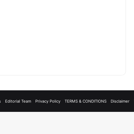
s
Editorial Team
Privacy Policy
TERMS & CONDITIONS
Disclaimer