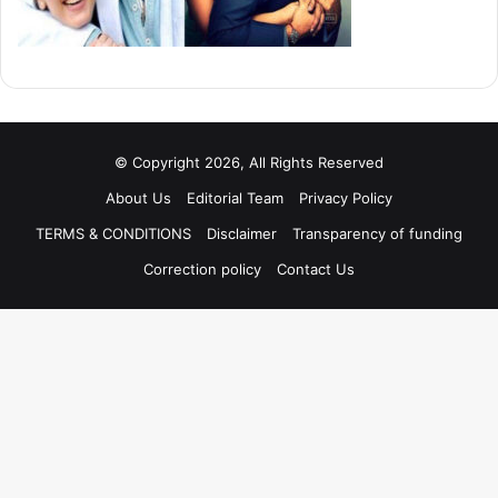
© Copyright 2026, All Rights Reserved
About Us
Editorial Team
Privacy Policy
TERMS & CONDITIONS
Disclaimer
Transparency of funding
Correction policy
Contact Us