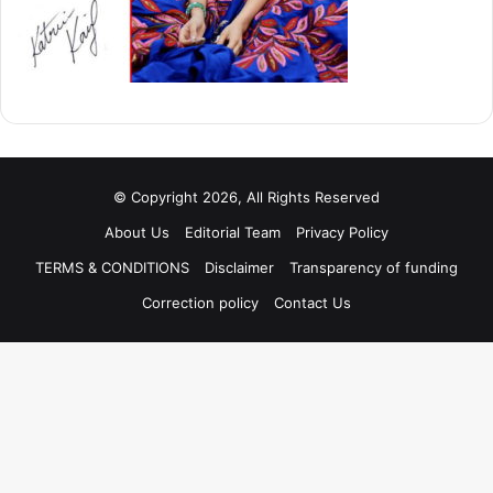
© Copyright 2026, All Rights Reserved
About Us
Editorial Team
Privacy Policy
TERMS & CONDITIONS
Disclaimer
Transparency of funding
Correction policy
Contact Us