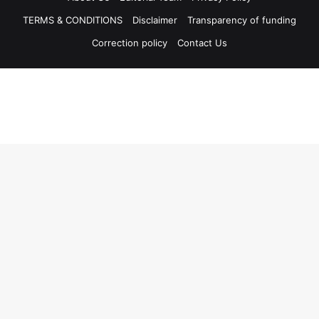
TERMS & CONDITIONS
Disclaimer
Transparency of funding
Correction policy
Contact Us