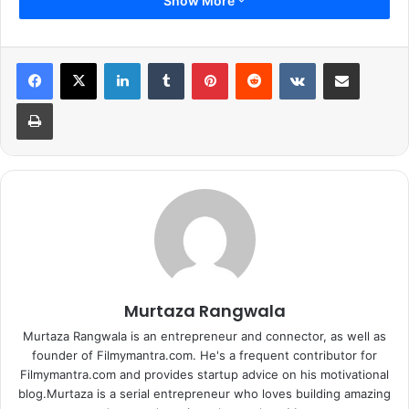
Show More
LinkedIn
Tumblr
Pinterest
Reddit
VKontakte
Share via Email
Print
Murtaza Rangwala
Murtaza Rangwala is an entrepreneur and connector, as well as
founder of Filmymantra.com. He's a frequent contributor for
Filmymantra.com and provides startup advice on his motivational
blog.Murtaza is a serial entrepreneur who loves building amazing