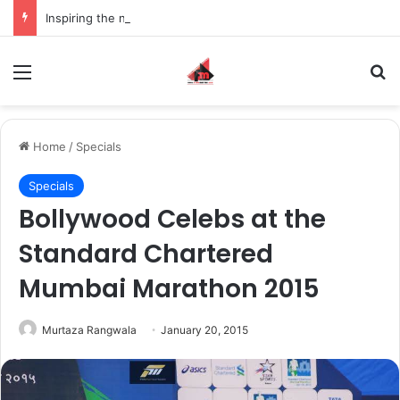
Inspiring the new-gen with her journey in fashion, meet Jaya Thakur.
Menu
S
Home
/
Specials
Specials
Bollywood Celebs at the
Standard Chartered
Mumbai Marathon 2015
Murtaza Rangwala
January 20, 2015