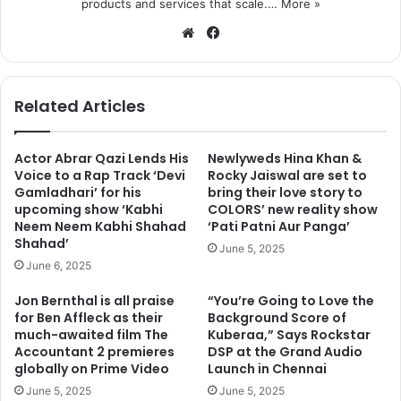
products and services that scale.…
More »
We
Fa
bsi
ce
te
bo
ok
Related Articles
Actor Abrar Qazi Lends His
Newlyweds Hina Khan &
Voice to a Rap Track ‘Devi
Rocky Jaiswal are set to
Gamladhari’ for his
bring their love story to
upcoming show ‘Kabhi
COLORS’ new reality show
Neem Neem Kabhi Shahad
‘Pati Patni Aur Panga’
Shahad’
June 5, 2025
June 6, 2025
Jon Bernthal is all praise
“You’re Going to Love the
for Ben Affleck as their
Background Score of
much-awaited film The
Kuberaa,” Says Rockstar
Accountant 2 premieres
DSP at the Grand Audio
globally on Prime Video
Launch in Chennai
June 5, 2025
June 5, 2025