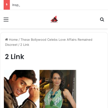
Inspiring the new-gen with her journey in fashion, meet Jaya Thakur.
Menu
S
Home
/
These Bollywood Celebs Love Affairs Remained
Discreet
/
2 Link
2 Link