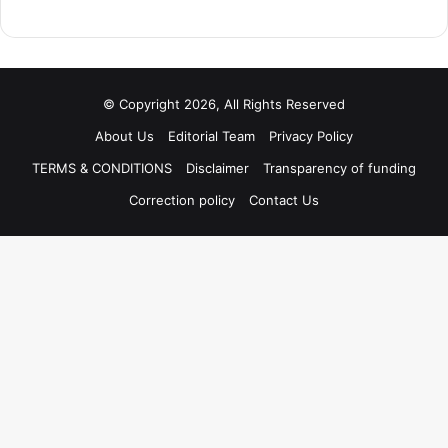
© Copyright 2026, All Rights Reserved
About Us
Editorial Team
Privacy Policy
TERMS & CONDITIONS
Disclaimer
Transparency of funding
Correction policy
Contact Us