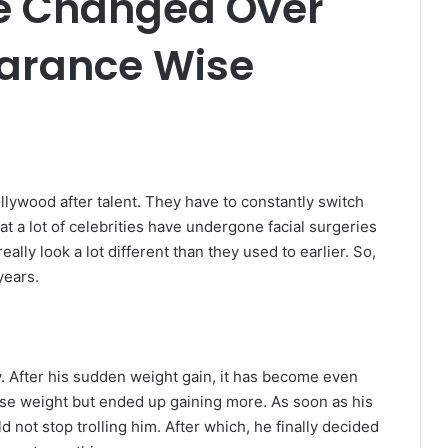
ve Changed Over
arance Wise
llywood after talent. They have to constantly switch
t a lot of celebrities have undergone facial surgeries
lly look a lot different than they used to earlier. So,
years.
 After his sudden weight gain, it has become even
 lose weight but ended up gaining more. As soon as his
 not stop trolling him. After which, he finally decided