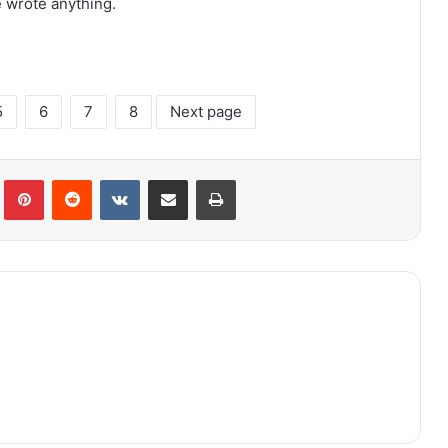
e wrote anything.
5
6
7
8
Next page
lr
Pinterest
Reddit
VKontakte
Share via Email
Print