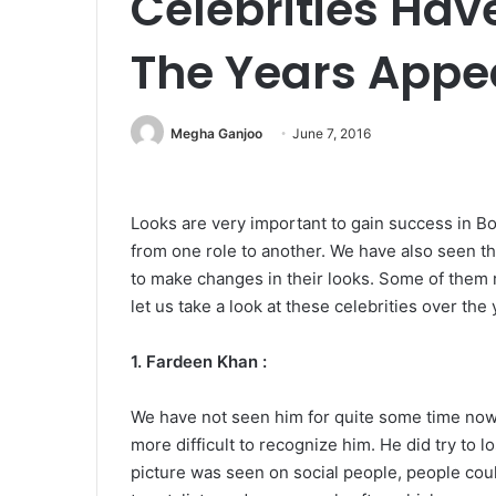
Celebrities Ha
The Years Appe
Megha Ganjoo
June 7, 2016
Looks are very important to gain success in Bo
from one role to another. We have also seen tha
to make changes in their looks. Some of them rea
let us take a look at these celebrities over the 
1. Fardeen Khan :
We have not seen him for quite some time now.
more difficult to recognize him. He did try to
picture was seen on social people, people could