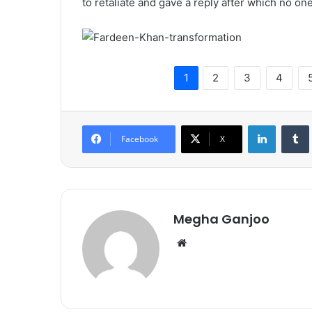
to retaliate and gave a reply after which no on
1
2
3
4
LinkedIn
Tumb
Facebook
X
Megha Ganjoo
We
bsi
te