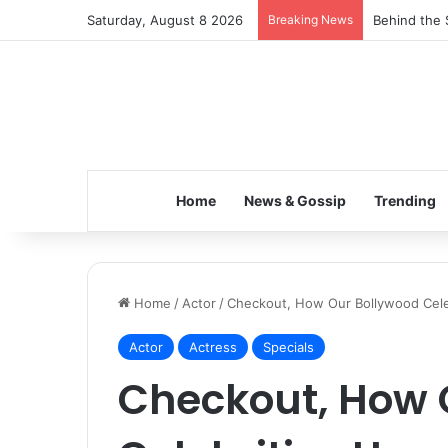
Saturday, August 8 2026
Breaking News
Behind the 
Home
News & Gossip
Trending
Home
/
Actor
/
Checkout, How Our Bollywood Cele
Actor
Actress
Specials
Checkout, How 