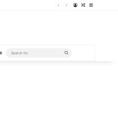
Log In
Random Article
Sidebar
Search
di
for