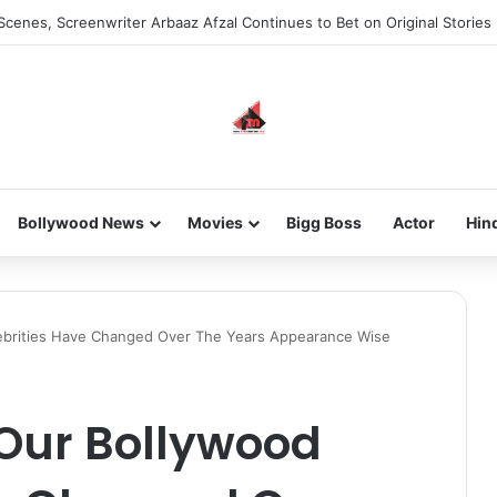
Scenes, Screenwriter Arbaaz Afzal Continues to Bet on Original Stories
Bollywood News
Movies
Bigg Boss
Actor
Hin
brities Have Changed Over The Years Appearance Wise
Our Bollywood