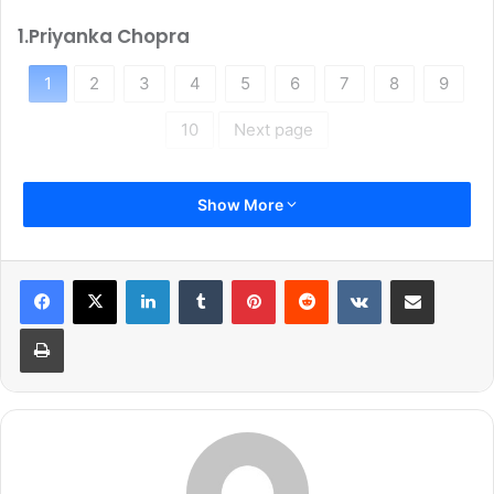
1.Priyanka Chopra
1
2
3
4
5
6
7
8
9
10
Next page
Show More
LinkedIn
Tumblr
Pinterest
Reddit
VKontakte
Share via Email
Print