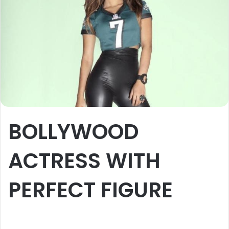
BOLLYWOOD
ACTRESS WITH
PERFECT FIGURE