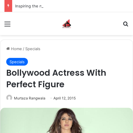
Inspiring the new-gen with her journey in fashion, meet Jaya Thakur.
Menu
S
Home
/
Specials
Specials
Bollywood Actress With
Perfect Figure
Murtaza Rangwala
April 12, 2015