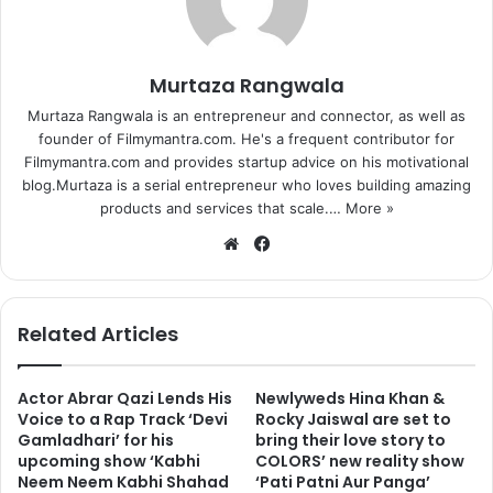
Murtaza Rangwala
Murtaza Rangwala is an entrepreneur and connector, as well as
founder of Filmymantra.com. He's a frequent contributor for
Filmymantra.com and provides startup advice on his motivational
blog.Murtaza is a serial entrepreneur who loves building amazing
products and services that scale.…
More »
We
Fa
bsi
ce
te
bo
ok
Related Articles
Actor Abrar Qazi Lends His
Newlyweds Hina Khan &
Voice to a Rap Track ‘Devi
Rocky Jaiswal are set to
Gamladhari’ for his
bring their love story to
upcoming show ‘Kabhi
COLORS’ new reality show
Neem Neem Kabhi Shahad
‘Pati Patni Aur Panga’