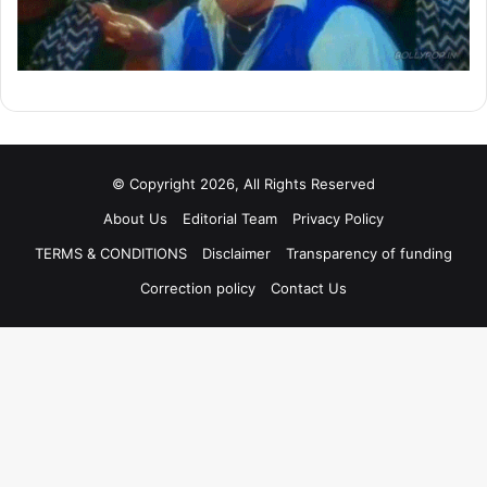
© Copyright 2026, All Rights Reserved
About Us
Editorial Team
Privacy Policy
TERMS & CONDITIONS
Disclaimer
Transparency of funding
Correction policy
Contact Us