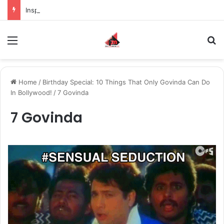
Inspiring the new-gen with her journey in fashion, meet Jaya Thakur.
Menu
S
Home
/
Birthday Special: 10 Things That Only Govinda Can Do
In Bollywood!
/
7 Govinda
7 Govinda