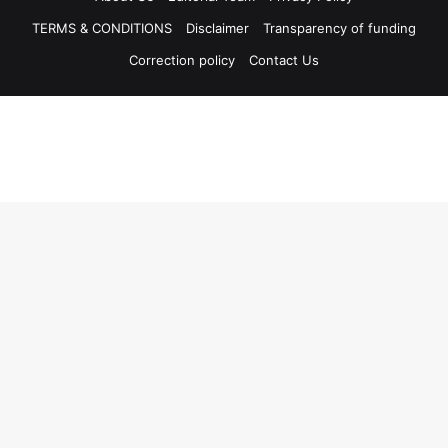
TERMS & CONDITIONS
Disclaimer
Transparency of funding
Correction policy
Contact Us