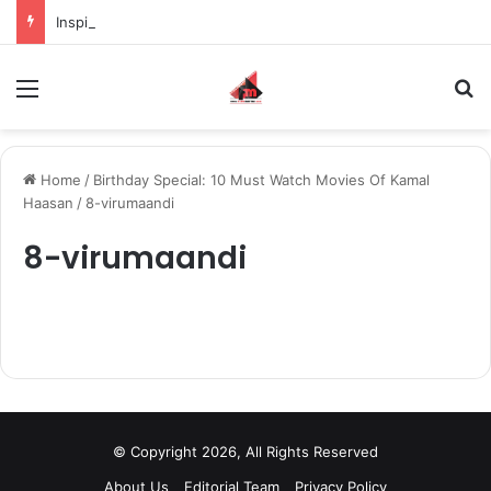
Inspiring the new-gen with her journey in fashion, meet Jaya Thakur.
Menu
S
Home
/
Birthday Special: 10 Must Watch Movies Of Kamal
Haasan
/
8-virumaandi
8-virumaandi
© Copyright 2026, All Rights Reserved
About Us
Editorial Team
Privacy Policy