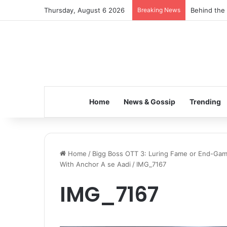
Thursday, August 6 2026
Breaking News
Inspiring t
Home
News & Gossip
Trending
Home
/
Bigg Boss OTT 3: Luring Fame or End-Game
With Anchor A se Aadi
/
IMG_7167
IMG_7167