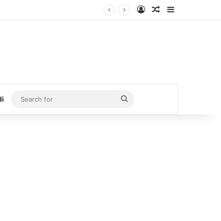
Log In
Random Article
Sidebar
Search
di
for