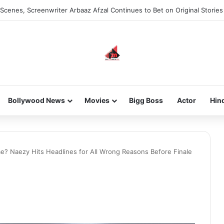
he new-gen with her journey in fashion, meet Jaya Thakur.
Bollywood News
Movies
Bigg Boss
Actor
Hin
? Naezy Hits Headlines for All Wrong Reasons Before Finale