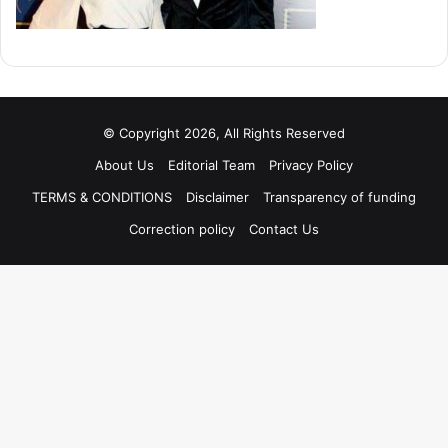
© Copyright 2026, All Rights Reserved
About Us
Editorial Team
Privacy Policy
TERMS & CONDITIONS
Disclaimer
Transparency of funding
Correction policy
Contact Us