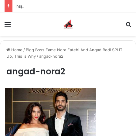
Inspiring the new-gen with her journey in fashion, meet Jaya Thakur.
Menu
S
Home
/
Bigg Boss Fame Nora Fatehi And Angad Bedi SPLIT
Up, This Is Why
/
angad-nora2
angad-nora2