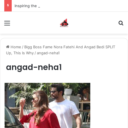
Inspiring the new-gen with her journey in fashion, meet Jaya Thakur.
Menu
S
Home
/
Bigg Boss Fame Nora Fatehi And Angad Bedi SPLIT
Up, This Is Why
/
angad-neha1
angad-neha1