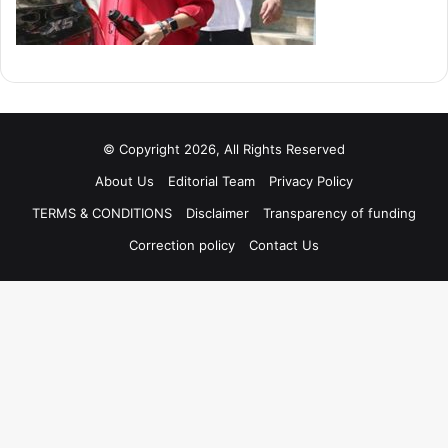
© Copyright 2026, All Rights Reserved
About Us
Editorial Team
Privacy Policy
TERMS & CONDITIONS
Disclaimer
Transparency of funding
Correction policy
Contact Us