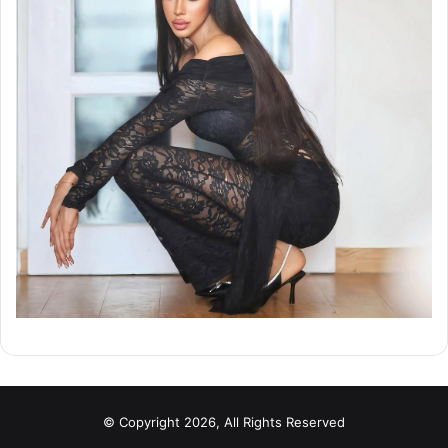
© Copyright 2026, All Rights Reserved