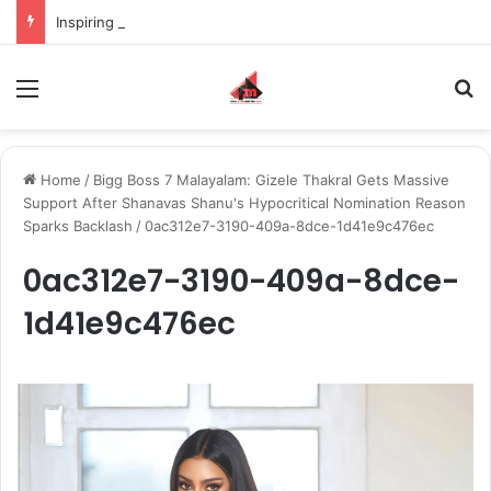
Inspiring the new-gen with her journey in fashion, meet Jaya Thakur.
Menu
S
Home
/
Bigg Boss 7 Malayalam: Gizele Thakral Gets Massive
Support After Shanavas Shanu's Hypocritical Nomination Reason
Sparks Backlash
/
0ac312e7-3190-409a-8dce-1d41e9c476ec
0ac312e7-3190-409a-8dce-
1d41e9c476ec