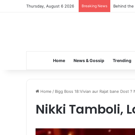
Thursday, August 6 2026
Breaking News
Behind the 
Home
News & Gossip
Trending
Home
/
Bigg Boss 18:Vivian aur Rajat bane Dost 
Nikki Tamboli, L