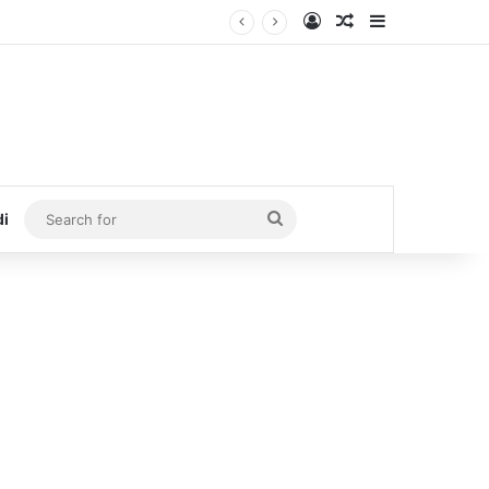
Log In
Random Article
Sidebar
Search
di
for