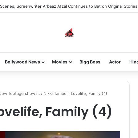
Scenes, Screenwriter Arbaaz Afzal Continues to Bet on Original Stories
Bollywood News
Movies
Bigg Boss
Actor
Hin
? New footage shows..
/
Nikki Tamboli, Lovelife, Family (4)
ovelife, Family (4)