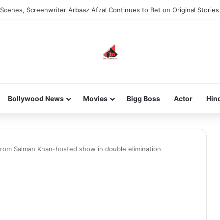
Scenes, Screenwriter Arbaaz Afzal Continues to Bet on Original Stories
Bollywood News
Movies
Bigg Boss
Actor
Hin
 from Salman Khan-hosted show in double elimination