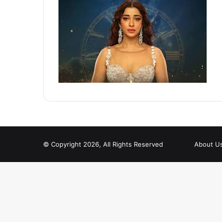
© Copyright 2026, All Rights Reserved
About U