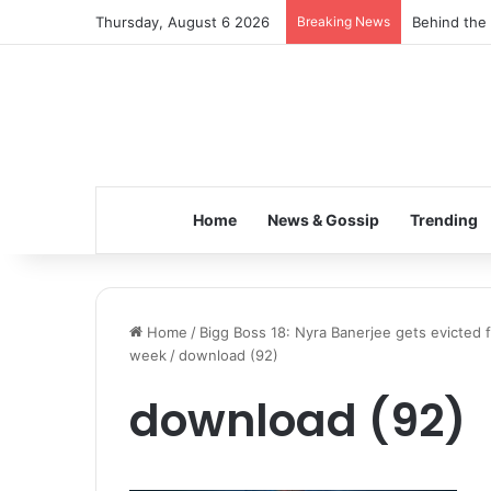
Thursday, August 6 2026
Breaking News
Behind the 
Home
News & Gossip
Trending
Home
/
Bigg Boss 18: Nyra Banerjee gets evicted
week
/
download (92)
download (92)