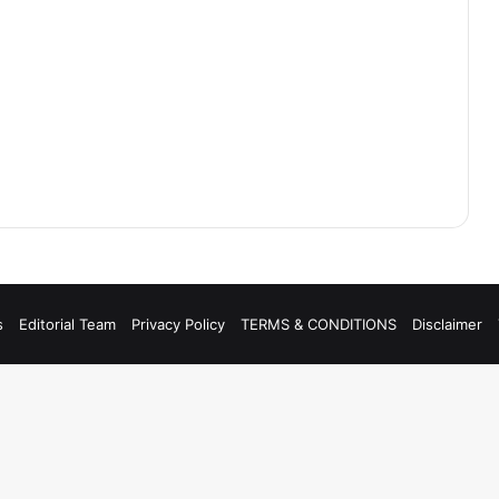
s
Editorial Team
Privacy Policy
TERMS & CONDITIONS
Disclaimer