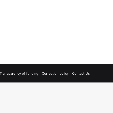
Transparency of funding
Correction policy
Contact Us