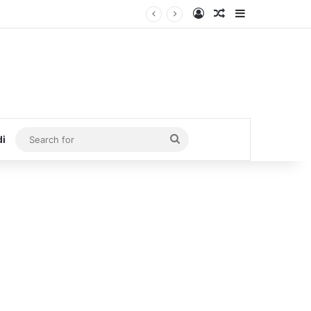
Log In
Random Article
Sidebar
Search
di
for