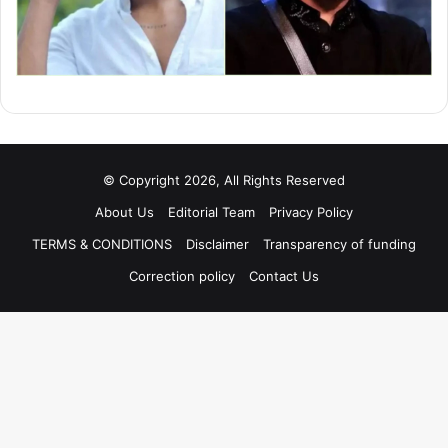
© Copyright 2026, All Rights Reserved
About Us
Editorial Team
Privacy Policy
TERMS & CONDITIONS
Disclaimer
Transparency of funding
Correction policy
Contact Us