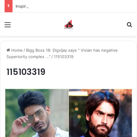
Inspiring the new-gen with her journey in fashion, meet Jaya Thakur.
Menu
S
Home
/
Bigg Boss 18: Digvijay says " Vivian has negative
Superiority complex ..."
/
115103319
115103319