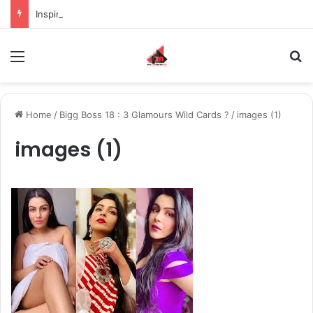
Inspiring the new-gen with her journey in fashion, meet Jaya Thakur.
Menu
S
Home
/
Bigg Boss 18 : 3 Glamours Wild Cards ?
/
images (1)
images (1)