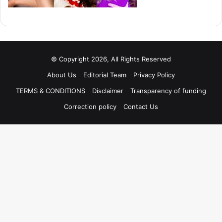
© Copyright 2026, All Rights Reserved
About Us
Editorial Team
Privacy Policy
TERMS & CONDITIONS
Disclaimer
Transparency of funding
Correction policy
Contact Us