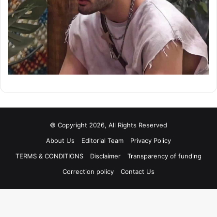
© Copyright 2026, All Rights Reserved
About Us
Editorial Team
Privacy Policy
TERMS & CONDITIONS
Disclaimer
Transparency of funding
Correction policy
Contact Us