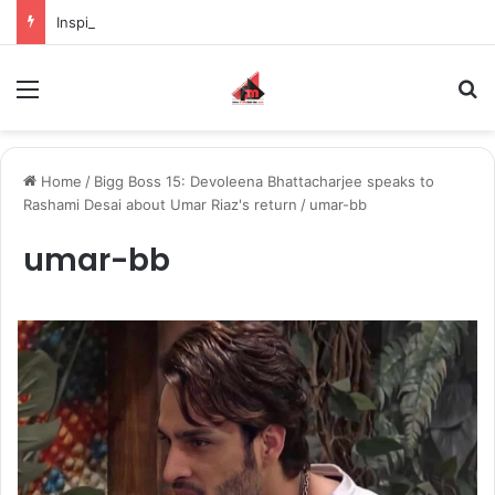
Inspiring the new-gen with her journey in fashion, meet Jaya Thakur.
Menu
S
Home
/
Bigg Boss 15: Devoleena Bhattacharjee speaks to
Rashami Desai about Umar Riaz's return
/
umar-bb
umar-bb