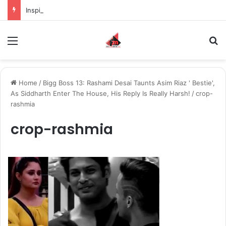
Inspiring the new-gen with her journey in fashion, meet Jaya Thakur.
Menu
S
Home
/
Bigg Boss 13: Rashami Desai Taunts Asim Riaz ' Bestie',
As Siddharth Enter The House, His Reply Is Really Harsh!
/
crop-
rashmia
crop-rashmia