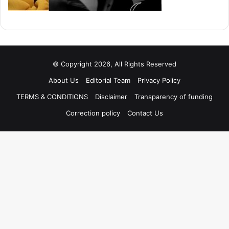
© Copyright 2026, All Rights Reserved
About Us
Editorial Team
Privacy Policy
TERMS & CONDITIONS
Disclaimer
Transparency of funding
Correction policy
Contact Us