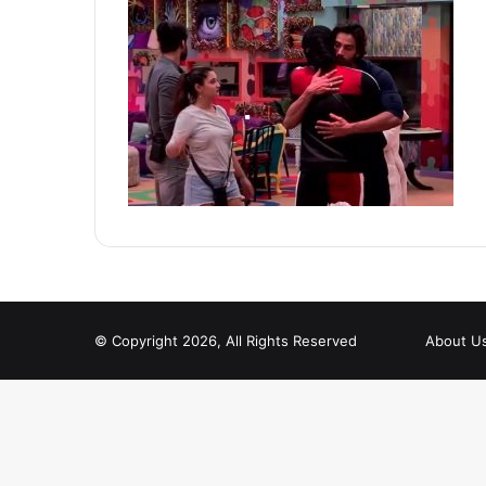
© Copyright 2026, All Rights Reserved
About U