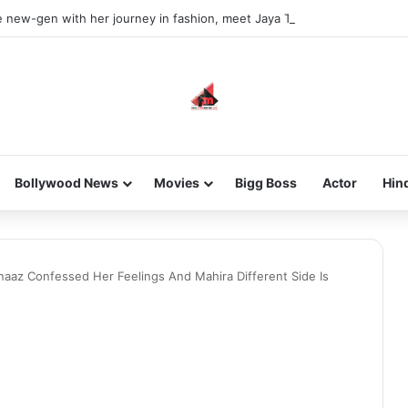
he new-gen with her journey in fashion, meet Jaya Thakur.
Bollywood News
Movies
Bigg Boss
Actor
Hin
naaz Confessed Her Feelings And Mahira Different Side Is