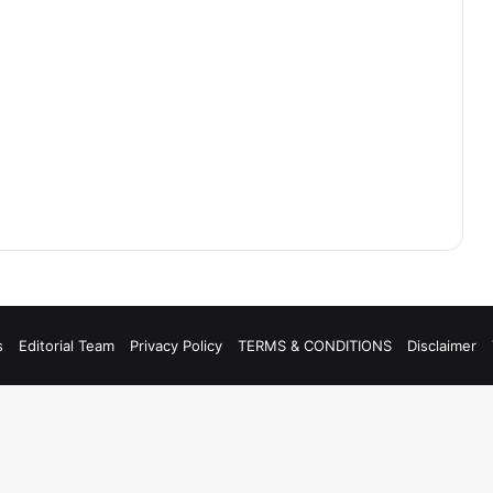
s
Editorial Team
Privacy Policy
TERMS & CONDITIONS
Disclaimer