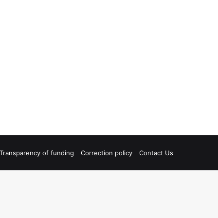
Transparency of funding
Correction policy
Contact Us