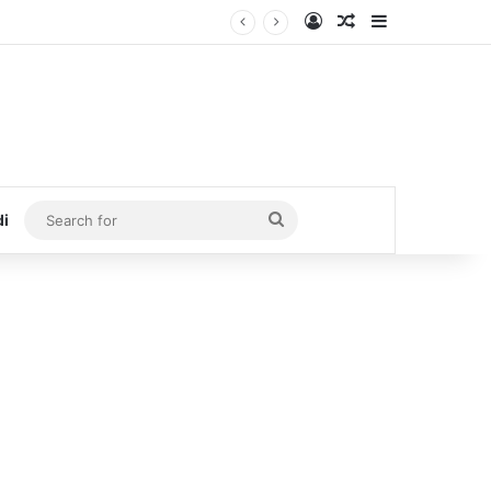
Log In
Random Article
Sidebar
Search
di
for