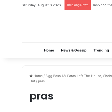
Saturday, August 8 2026
Breaking News
Inspiring t
Home
News & Gossip
Trending
Home
/
Bigg Boss 13: Paras Left The House, Sheh
Out
/
pras
pras