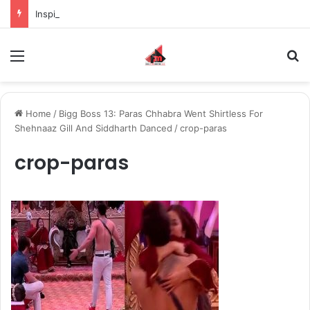
Inspiring the new-gen with her journey in fashion, meet Jaya Thakur.
Menu
S
Home
/
Bigg Boss 13: Paras Chhabra Went Shirtless For
Shehnaaz Gill And Siddharth Danced
/
crop-paras
crop-paras