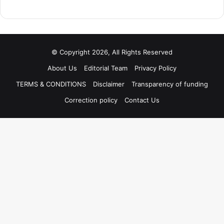
© Copyright 2026, All Rights Reserved
About Us
Editorial Team
Privacy Policy
TERMS & CONDITIONS
Disclaimer
Transparency of funding
Correction policy
Contact Us