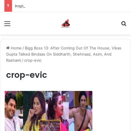
Inspiring the new-gen with her journey in fashion, meet Jaya Thakur.
Menu
S
Home
/
Bigg Boss 13: After Coming Out Of The House, Vikas
Gupta Talked Bindaas On Siddharth, Shehnaaz, Asim, And
Rashami
/
crop-evic
crop-evic