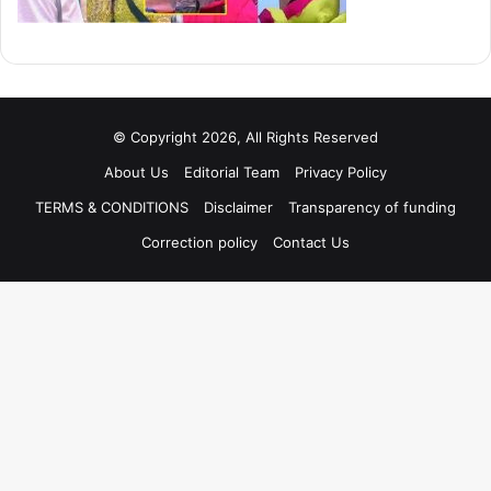
© Copyright 2026, All Rights Reserved
About Us
Editorial Team
Privacy Policy
TERMS & CONDITIONS
Disclaimer
Transparency of funding
Correction policy
Contact Us