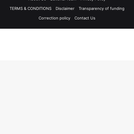
TERMS & CONDITIONS
Disclaimer
Transparency of funding
Correction policy
Contact Us