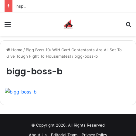
Inspiring the new-gen with her journey in fashion, meet Jaya Thakur.
Menu
S
Home
/
Bigg Boss 10: Wild Card Contestants Are All Set To
Give Tough Fight To Housemates!
/
bigg-boss-b
bigg-boss-b
© Copyright 2026, All Rights Reserved
About Us
Editorial Team
Privacy Policy