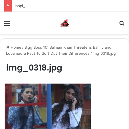
Inspiring the new-gen with her journey in fashion, meet Jaya Thakur.
Menu
S
Home
/
Bigg Boss 10: Salman Khan Threatens Bani J and
Lopamudra Raut To Sort Out Their Differences
/
img_0318.jpg
img_0318.jpg