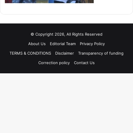
© Copyright 2026, All Rights Reserved
About Us
Editorial Team
Privacy Policy
TERMS & CONDITIONS
Disclaimer
Transparency of funding
Correction policy
Contact Us