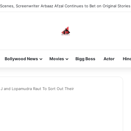
Scenes, Screenwriter Arbaaz Afzal Continues to Bet on Original Stories
Bollywood News
Movies
Bigg Boss
Actor
Hin
 J and Lopamudra Raut To Sort Out Their