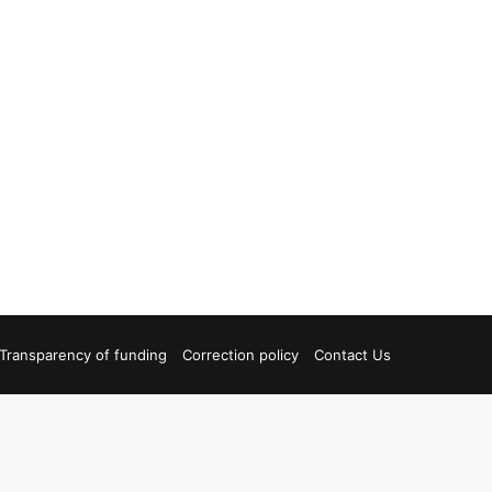
Transparency of funding
Correction policy
Contact Us