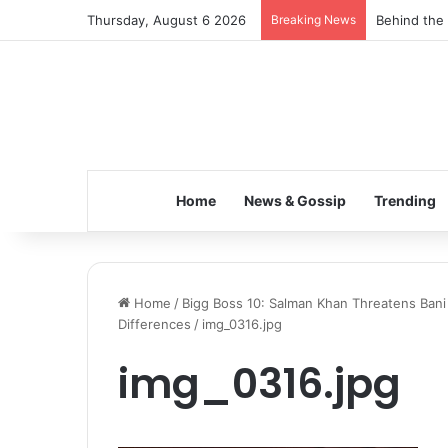
Thursday, August 6 2026
Breaking News
Behind the 
Home
News & Gossip
Trending
Home
/
Bigg Boss 10: Salman Khan Threatens Bani
Differences
/
img_0316.jpg
img_0316.jpg