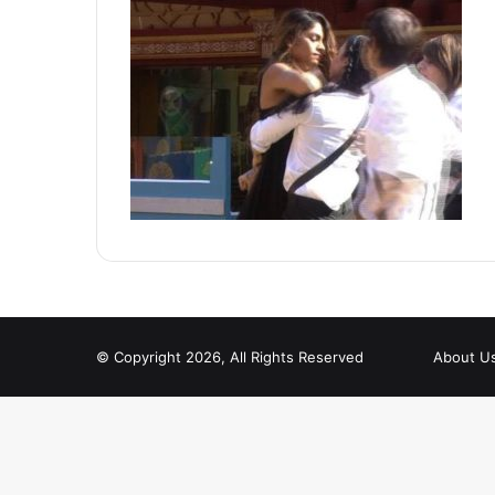
© Copyright 2026, All Rights Reserved
About U