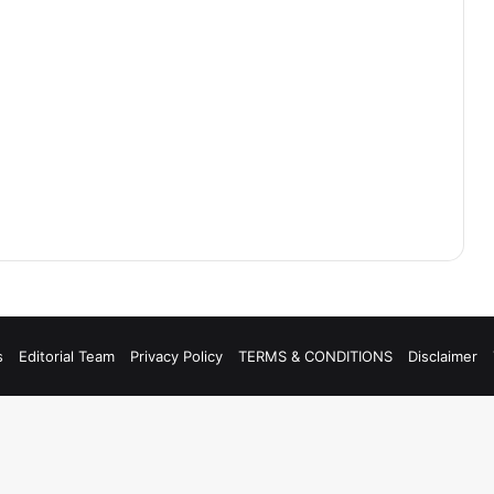
s
Editorial Team
Privacy Policy
TERMS & CONDITIONS
Disclaimer