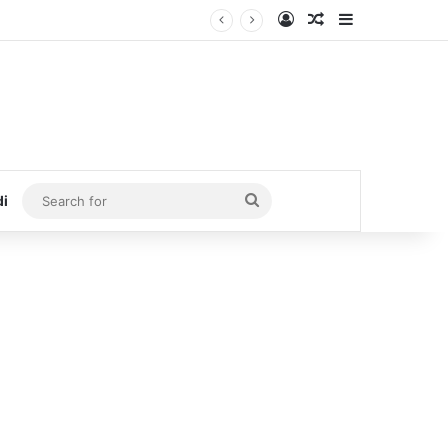
Log In
Random Article
Sidebar
Search
di
for