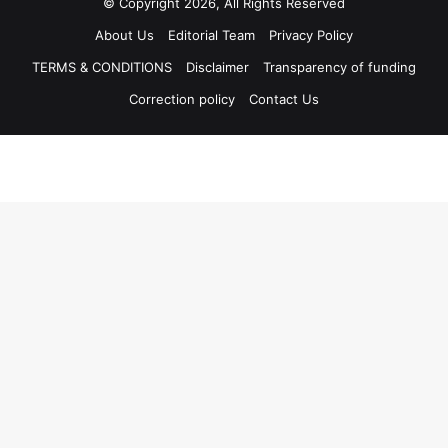
© Copyright 2026, All Rights Reserved
About Us
Editorial Team
Privacy Policy
TERMS & CONDITIONS
Disclaimer
Transparency of funding
Correction policy
Contact Us