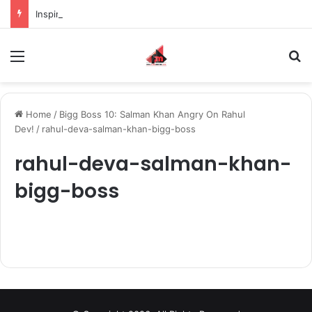
Inspiring the new-gen with her journey in fashion, meet Jaya Thakur.
Menu
S
Home
/
Bigg Boss 10: Salman Khan Angry On Rahul
Dev!
/
rahul-deva-salman-khan-bigg-boss
rahul-deva-salman-khan-
bigg-boss