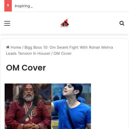
Inspiring the new-gen with her journey in fashion, meet Jaya Thakur.
Menu
S
Home
/
Bigg Boss 10: Om Swami Fight With Rohan Mehra
Leads Tension In House!
/
OM Cover
OM Cover