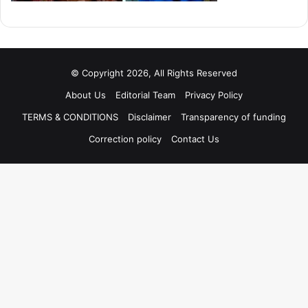
© Copyright 2026, All Rights Reserved
About Us
Editorial Team
Privacy Policy
TERMS & CONDITIONS
Disclaimer
Transparency of funding
Correction policy
Contact Us