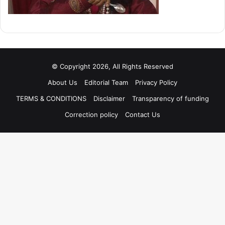
© Copyright 2026, All Rights Reserved
About Us
Editorial Team
Privacy Policy
TERMS & CONDITIONS
Disclaimer
Transparency of funding
Correction policy
Contact Us