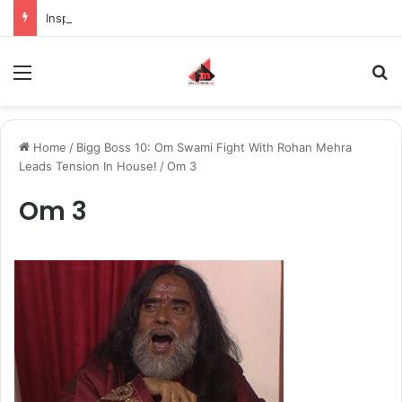
Inspiring the new-gen with her journey in fashion, meet Jaya Thakur.
Menu
S
Home
/
Bigg Boss 10: Om Swami Fight With Rohan Mehra
Leads Tension In House!
/
Om 3
Om 3