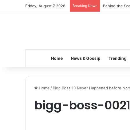
Friday, August 7 2026
Breaking News
Behind the Sce
Home
News & Gossip
Trending
Home
/
Bigg Boss 10 Never Happened before Nomi
bigg-boss-002