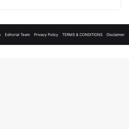
s
Editorial Team
Privacy Policy
TERMS & CONDITIONS
Disclaimer