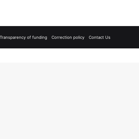
Transparency of funding
Correction policy
Contact Us