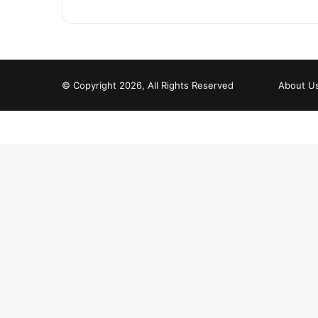
© Copyright 2026, All Rights Reserved
About U