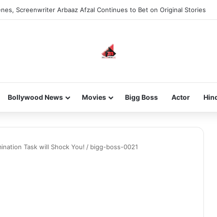
nes, Screenwriter Arbaaz Afzal Continues to Bet on Original Stories
Bollywood News
Movies
Bigg Boss
Actor
Hin
nation Task will Shock You!
/
bigg-boss-0021
1