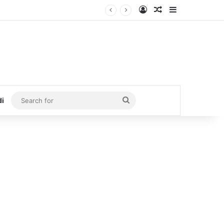
Log In
Random Article
Sidebar
Search
di
for