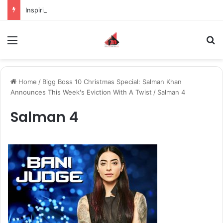
Inspiring the new-gen with her journey in fashion, meet Jaya Thakur.
Menu
S
Home
/
Bigg Boss 10 Christmas Special: Salman Khan
Announces This Week's Eviction With A Twist
/
Salman 4
Salman 4