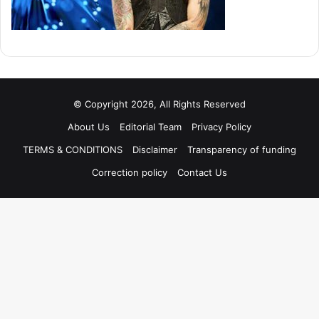
© Copyright 2026, All Rights Reserved
About Us
Editorial Team
Privacy Policy
TERMS & CONDITIONS
Disclaimer
Transparency of funding
Correction policy
Contact Us