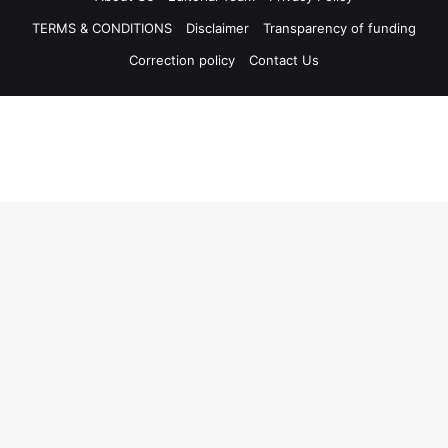
TERMS & CONDITIONS
Disclaimer
Transparency of funding
Correction policy
Contact Us