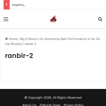
Inspiring the new-gen with her journey in fashion, meet Jaya Thakur.
Menu
S
Home
/
Big B Reacts On Aishwarya Rai’s Performance In Ae Dil
Hai Mushkil
/
ranbir-2
ranbir-2
© Copyright 2026, All Rights Reserved
About Us
Editorial Team
Privacy Policy