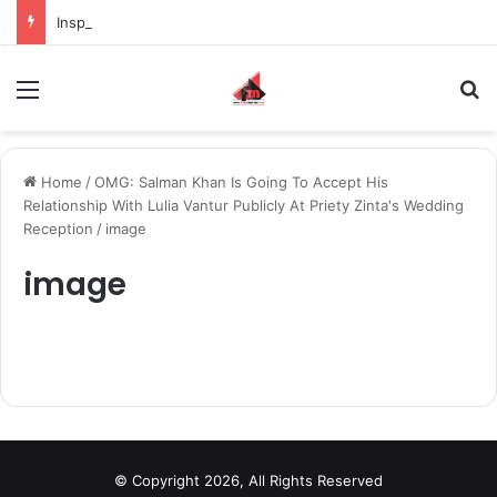
Inspiring the new-gen with her journey in fashion, meet Jaya Thakur.
Menu
S
Home
/
OMG: Salman Khan Is Going To Accept His
Relationship With Lulia Vantur Publicly At Priety Zinta's Wedding
Reception
/
image
image
© Copyright 2026, All Rights Reserved