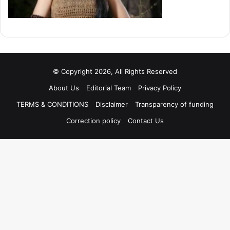
© Copyright 2026, All Rights Reserved
About Us
Editorial Team
Privacy Policy
TERMS & CONDITIONS
Disclaimer
Transparency of funding
Correction policy
Contact Us