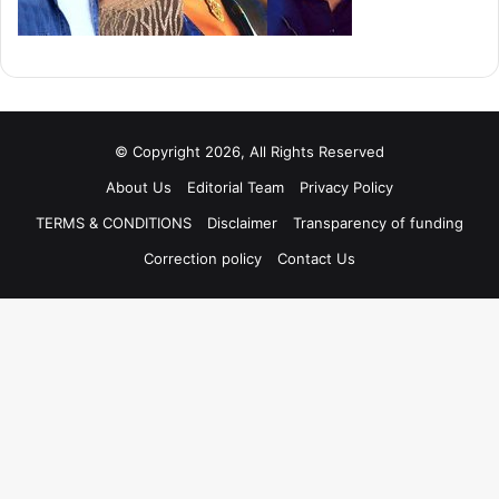
© Copyright 2026, All Rights Reserved
About Us
Editorial Team
Privacy Policy
TERMS & CONDITIONS
Disclaimer
Transparency of funding
Correction policy
Contact Us