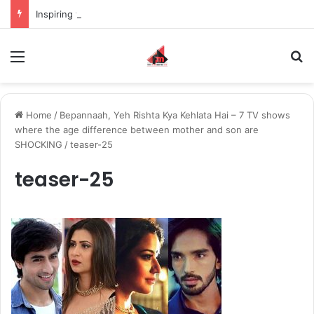
Inspiring the new-gen with her journey in fashion, meet Jaya Thakur.
Menu
S
Home
/
Bepannaah, Yeh Rishta Kya Kehlata Hai – 7 TV shows
where the age difference between mother and son are
SHOCKING
/
teaser-25
teaser-25